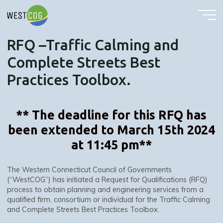
RFQ –Traffic Calming and Complete Streets Best Practices Toolbox.
Skip
to
content
RFQ –Traffic Calming and
Complete Streets Best
Practices Toolbox.
** The deadline for this RFQ has
been extended to March 15th 2024
at 11:45 pm**
The Western Connecticut Council of Governments
(“WestCOG”) has initiated a Request for Qualifications (RFQ)
process to obtain planning and engineering services from a
qualified firm, consortium or individual for the Traffic Calming
and Complete Streets Best Practices Toolbox.