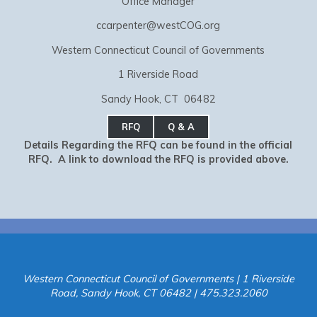
Office Manager
ccarpenter@westCOG.org
Western Connecticut Council of Governments
1 Riverside Road
Sandy Hook, CT 06482
RFQ
Q & A
Details Regarding the RFQ can be found in the official
RFQ. A link to download the RFQ is provided above.
Western Connecticut Council of Governments | 1 Riverside
Road, Sandy Hook, CT 06482 | 475.323.2060