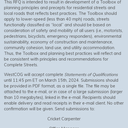
This RFQ is intended to result in development of a Toolbox of
planning principles and precepts for residential streets and
local roads that reflects best practices. The Toolbox should
apply to lower-speed (less than 40 mph) roads, streets
functionally classified as “local” and should be based on
consideration of safety and mobility of all users (i.e., motorists,
pedestrians, bicyclists, emergency responders), environmental
sustainability, economy of construction and maintenance,
community cohesion, land use, and utility accommodation.
Thus, the Toolbox and planning best practices will reflect and
be consistent with principles and recommendations for
Complete Streets.
WestCOG will accept complete
Statements of Qualifications
until 11:45 pm ET on March 15th, 2024. Submissions should
be provided in PDF format, as a single file. The file may be
attached to the e-mail, or in case of a large submission (larger
than 10 megabytes), linked in the e-mail. Recipients should
enable delivery and read receipts in their e-mail client. No other
confirmation will be given. Send submissions to:
Cricket Carpenter