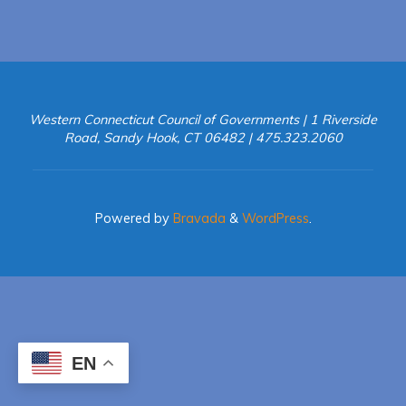
in
Connecticut"
Western Connecticut Council of Governments | 1 Riverside
Road, Sandy Hook, CT 06482 | 475.323.2060
Powered by
Bravada
&
WordPress
.
EN