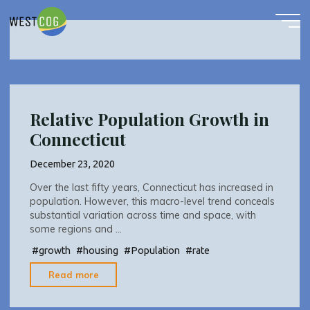
growth
Skip
to
content
Relative Population Growth in
Connecticut
December 23, 2020
Over the last fifty years, Connecticut has increased in
population. However, this macro-level trend conceals
substantial variation across time and space, with
some regions and …
#
growth
#
housing
#
Population
#
rate
"Relative
Read more
Population
Growth