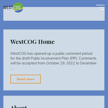
WestCOG
Skip
to
content
WestCOG Home
WestCOG has opened up a public comment period
for the draft Public Involvement Plan (PIP). Comments
will be accepted from October 29, 2022 to December
…
"WestCOG
Read more
Home"
About