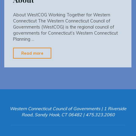
About WestCOG Working Together for Western
Connecticut The Western Connecticut Council of
Governments (WestCOG) is the regional council of
governments for Connecticut’s Western Connecticut
Planning …
"About"
Read more
Western Connecticut Council of Governments | 1 Riverside
Road, Sandy Hook, CT 06482 | 475.323.2060