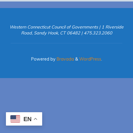
Western Connecticut Council of Governments | 1 Riverside
Road, Sandy Hook, CT 06482 | 475.323.2060
Powered by
Bravada
&
WordPress
.
EN