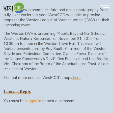
WestCOG Makes Maps for LWV
Skip
to
Using the new planametric data and aerial photography from
content
a fly-over earlier this year, WestCOG was able to provide
maps for the Weston League of Women Voters (LWV) for their
upcoming event.
The Weston LWV is presenting “Assets Beyond Our Schools:
Weston’s Natural Resources” on November 21, 2015 from
10:30am to noon in the Weston Town Hall. This event will
feature presentations by Ray Rauth, Chairman of the Weston
Bicycle and Pedestrian Committee, Cynthia Fowx, Director of
the Nature Conservany’s Devil’s Den Preserve, and Lisa Brodlie,
Vice Chairman of the Board of the Aspetuck Lans Trust. All are
residents of Weston.
Find out more and see WestCOG’s maps
here.
Leave a Reply
You must be
logged in
to post a comment.