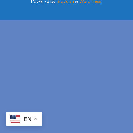
Powered by
Bravada
&
WordPress
.
EN