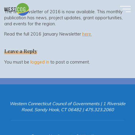
January 2016 Newsletter
Skip
to
The first newsletter of 2016 is now available. This monthly
content
publication has news, project updates, grant opportunities,
and events for the region.
Read the full 2016 January Newsletter
here.
Leave a Reply
You must be
logged in
to post a comment.
Western Connecticut Council of Governments | 1 Riverside
Road, Sandy Hook, CT 06482 | 475.323.2060