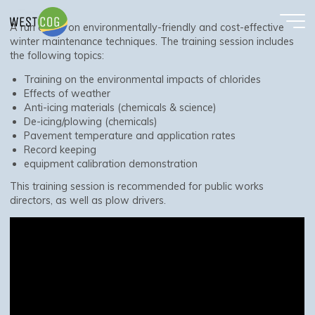
Winter Maintenance Virtual Training
Skip
to
A run down on environmentally-friendly and cost-effective
content
winter maintenance techniques. The training session includes
the following topics:
Training on the environmental impacts of chlorides
Effects of weather
Anti-icing materials (chemicals & science)
De-icing/plowing (chemicals)
Pavement temperature and application rates
Record keeping
equipment calibration demonstration
This training session is recommended for public works
directors, as well as plow drivers.