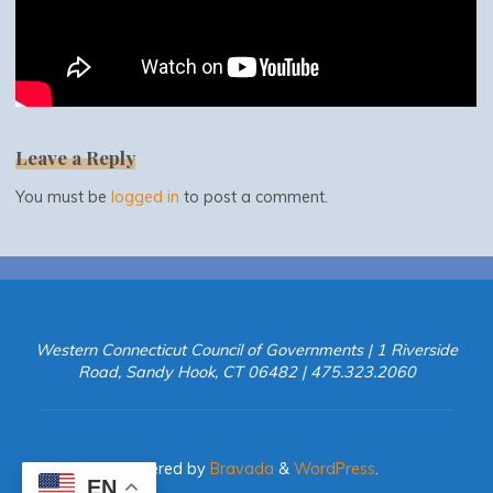
Leave a Reply
You must be
logged in
to post a comment.
Western Connecticut Council of Governments | 1 Riverside
Road, Sandy Hook, CT 06482 | 475.323.2060
Powered by
Bravada
&
WordPress
.
EN