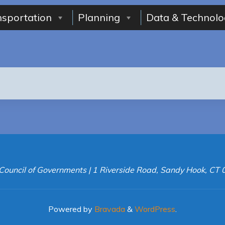
nsportation
Planning
Data & Technolo
Council of Governments | 1 Riverside Road, Sandy Hook, CT
Powered by
Bravada
&
WordPress
.