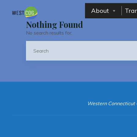
Skip
to
About
Tra
content
Nothing Found
No search results for:
Western Connecticut 