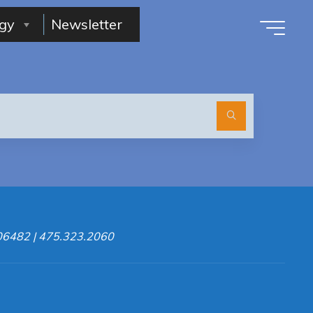
gy
Newsletter
Search
for:
 06482 | 475.323.2060