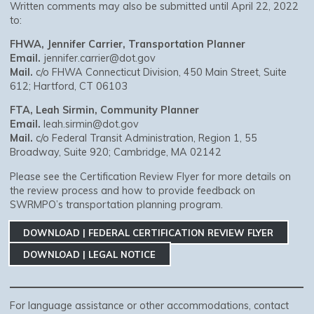
Written comments may also be submitted until April 22, 2022
to:
FHWA, Jennifer Carrier, Transportation Planner
Email.
jennifer.carrier@dot.gov
Mail.
c/o FHWA Connecticut Division, 450 Main Street, Suite
612; Hartford, CT 06103
FTA, Leah Sirmin, Community Planner
Email.
leah.sirmin@dot.gov
Mail.
c/o Federal Transit Administration, Region 1, 55
Broadway, Suite 920; Cambridge, MA 02142
Please see the Certification Review Flyer for more details on
the review process and how to provide feedback on
SWRMPO’s transportation planning program.
DOWNLOAD | FEDERAL CERTIFICATION REVIEW FLYER
DOWNLOAD | LEGAL NOTICE
For language assistance or other accommodations, contact