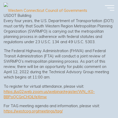
MPO Federal Certification Review 2022
Skip
to
content
USDOT Building
Every four years, the U.S. Department of Transportation (DOT)
must certify that South Western Region Metropolitan Planning
Organization (SWRMPO) is carrying out the metropolitan
planning process in adherence with federal statutes and
regulations under 23 U.S.C. 134 and 49 U.S.C. 5303.
The Federal Highway Administration (FHWA) and Federal
Transit Administration (FTA) will conduct a joint review of
SWRMPO’s metropolitan planning process. As part of this
review, there will be an opportunity for public comment on
April 12, 2022 during the Technical Advisory Group meeting
which begins at 11:00 am.
To register for virtual attendance, please visit:
https://us02web.zoom.us/webinar/register/WN_-K0-
BBPoQCGnCHOiLfeXmw
For TAG meeting agenda and information, please visit:
https://westcog.org/meetings/tag/