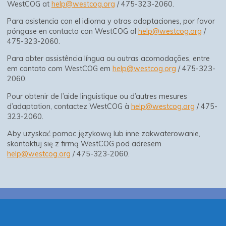
WestCOG at
help@westcog.org
/ 475-323-2060.
Para asistencia con el idioma y otras adaptaciones, por favor
póngase en contacto con WestCOG al
help@westcog.org
/
475-323-2060.
Para obter assistência língua ou outras acomodações, entre
em contato com WestCOG em
help@westcog.org
/ 475-323-
2060.
Pour obtenir de l’aide linguistique ou d’autres mesures
d’adaptation, contactez WestCOG à
help@westcog.org
/ 475-
323-2060.
Aby uzyskać pomoc językową lub inne zakwaterowanie,
skontaktuj się z firmą WestCOG pod adresem
help@westcog.org
/ 475-323-2060.