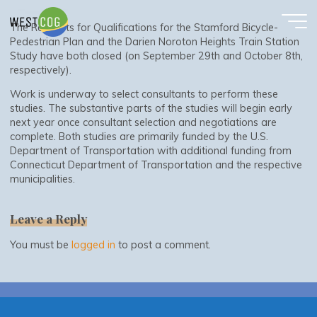
Requests for Qualifications Have Closed
Skip
to
The Requests for Qualifications for the Stamford Bicycle-
content
Pedestrian Plan and the Darien Noroton Heights Train Station
Study have both closed (on September 29th and October 8th,
respectively).
Work is underway to select consultants to perform these
studies. The substantive parts of the studies will begin early
next year once consultant selection and negotiations are
complete. Both studies are primarily funded by the U.S.
Department of Transportation with additional funding from
Connecticut Department of Transportation and the respective
municipalities.
Leave a Reply
You must be
logged in
to post a comment.