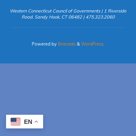
Western Connecticut Council of Governments | 1 Riverside
Road, Sandy Hook, CT 06482 | 475.323.2060
Powered by
Bravada
&
WordPress
.
EN