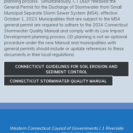
planning process. Simultaneously, CT DEEP released the
General Permit for the Discharge of Stormwater from Small
Municipal Separate Storm Sewer System (MS4), effective
October 1, 2023. Municipalities that are subject to the MS4
general permit are required to adhere to the 2024 Connecticut
Stormwater Quality Manual and comply with its Low Impact
Development planning process. LID planning is not an optional
procedure under the new Manual and municipalities with
general permits should include or update references to these
documents in their local regulations.
CONNECTICUT GUIDELINES FOR SOIL EROSION AND
SEDIMENT CONTROL
CONNECTICUT STORMWATER QUALITY MANUAL
Western Connecticut Council of Governments | 1 Riverside