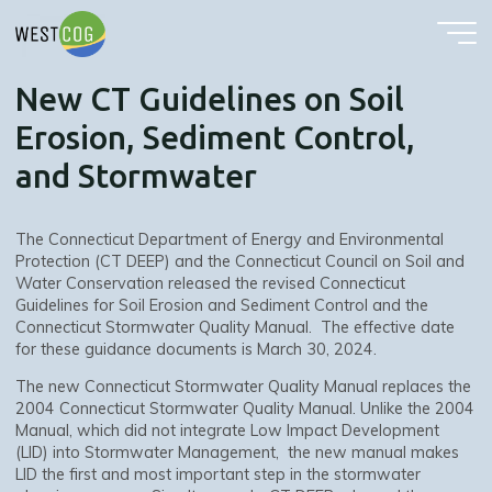
New CT Guidelines on Soil Erosion, Sediment Control, and Stormwater
Skip
to
content
New CT Guidelines on Soil
Erosion, Sediment Control,
and Stormwater
The Connecticut Department of Energy and Environmental
Protection (CT DEEP) and the Connecticut Council on Soil and
Water Conservation released the revised Connecticut
Guidelines for Soil Erosion and Sediment Control and the
Connecticut Stormwater Quality Manual. The effective date
for these guidance documents is March 30, 2024.
The new Connecticut Stormwater Quality Manual replaces the
2004 Connecticut Stormwater Quality Manual. Unlike the 2004
Manual, which did not integrate Low Impact Development
(LID) into Stormwater Management, the new manual makes
LID the first and most important step in the stormwater