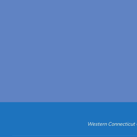
Western Connecticut 