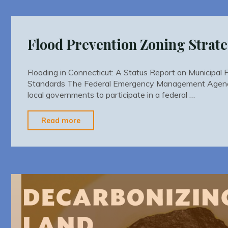
Nonconformities"
Flood Prevention Zoning Strate
Flooding in Connecticut: A Status Report on Municipal 
Standards The Federal Emergency Management Agenc
local governments to participate in a federal …
"Flood
Read more
Prevention
Zoning
Strategies"