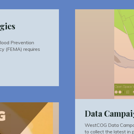
gies
Flood Prevention
y (FEMA) requires
Data Campa
WestCOG Data Campai
to collect the latest in