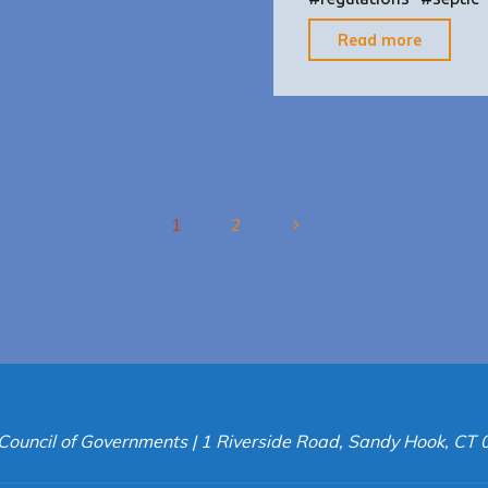
"Flood
Read more
Prevent
Zoning
Strateg
1
2
Posts
pagination
Council of Governments | 1 Riverside Road, Sandy Hook, CT