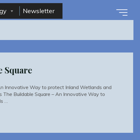
gy
Newsletter
e Square
An Innovative Way to protect Inland Wetlands and
s The Buildable Square – An Innovative Way to
ds …
le
"