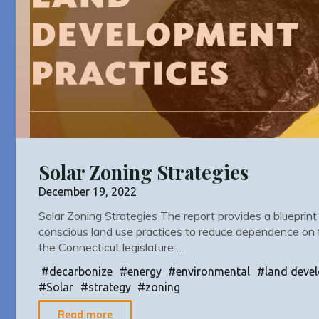
Solar Zoning Strategies
December 19, 2022
Solar Zoning Strategies The report provides a blueprint
conscious land use practices to reduce dependence on fo
the Connecticut legislature …
#
decarbonize
#
energy
#
environmental
#
land deve
#
Solar
#
strategy
#
zoning
"Solar
Read more