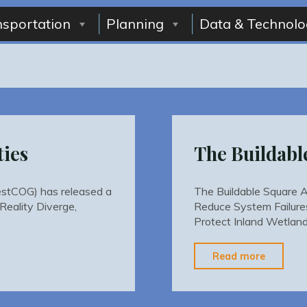
nsportation
Planning
Data & Technolo
ties
The Buildabl
stCOG) has released a
The Buildable Square 
Reality Diverge,
Reduce System Failure
Protect Inland Wetlan
"The
Read more
Buildab
Square