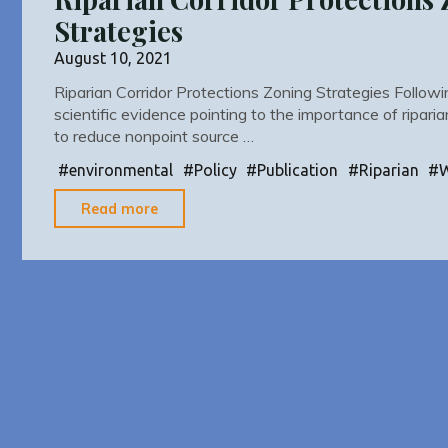
Strategies
August 10, 2021
Riparian Corridor Protections Zoning Strategies Followi
scientific evidence pointing to the importance of ripari
to reduce nonpoint source …
#
environmental
#
Policy
#
Publication
#
Riparian
#
"Riparian
Read more
Corridor
Protections
Zoning
Strategies"