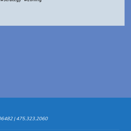
ion
ies"
 06482 | 475.323.2060