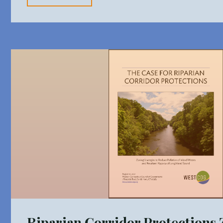
Zoning
Strategies"
Riparian Corridor Protections