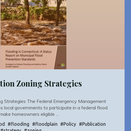
tion Zoning Strategies
ing Strategies The Federal Emergency Management
 local governments to participate in a federal flood
 make homeowners eligible …
od
#
flooding
#
floodplain
#
Policy
#
Publication
#
strategy
#
zoning