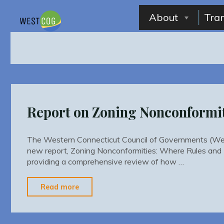
Skip
to
About
Tra
content
Report on Zoning Nonconformi
The Western Connecticut Council of Governments (We
new report, Zoning Nonconformities: Where Rules and 
providing a comprehensive review of how …
"Report
Read more
on
Zoning