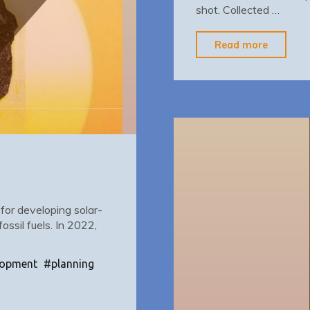
shot. Collected …
"Data
Read more
Campai
 for developing solar-
ssil fuels. In 2022,
lopment
#
planning