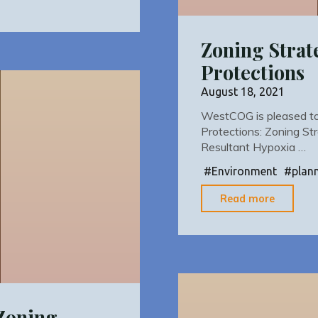
Zoning Strat
Protections
August 18, 2021
WestCOG is pleased to r
Protections: Zoning St
Resultant Hypoxia …
#
Environment
#
plan
"Zoning
Read more
Strateg
Riparia
Corrido
Protect
 Zoning