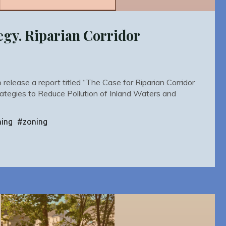
egy. Riparian Corridor
elease a report titled “The Case for Riparian Corridor
rategies to Reduce Pollution of Inland Waters and
ning
#
zoning
y.
n
r
ions"