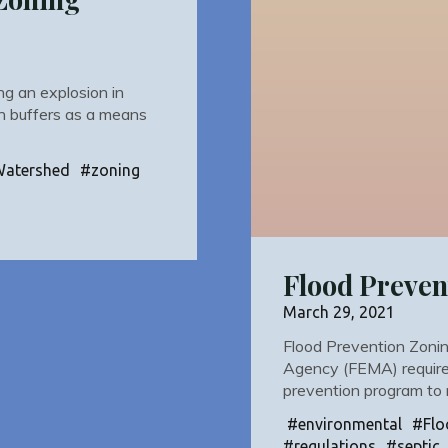
ng an explosion in
an buffers as a means
Watershed
#
zoning
Flood Preven
March 29, 2021
Flood Prevention Zon
Agency (FEMA) requires
prevention program to
#
environmental
#
Flo
#
regulations
#
septic