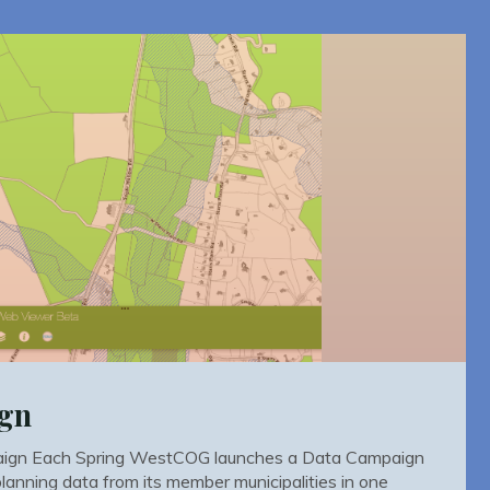
ign
gn Each Spring WestCOG launches a Data Campaign
 planning data from its member municipalities in one