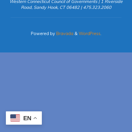
Western Connecticut Council of Governments | 1 Riverside
Road, Sandy Hook, CT 06482 | 475.323.2060
Powered by
Bravada
&
WordPress
.
EN