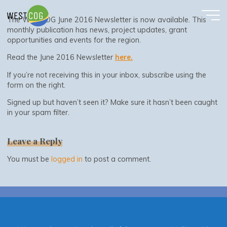
June 2016 Newsletter
Skip
to
The WestCOG June 2016 Newsletter is now available. This
content
monthly publication has news, project updates, grant
opportunities and events for the region.
Read the June 2016 Newsletter
here.
If you’re not receiving this in your inbox, subscribe using the
form on the right.
Signed up but haven’t seen it? Make sure it hasn’t been caught
in your spam filter.
Leave a Reply
You must be
logged in
to post a comment.