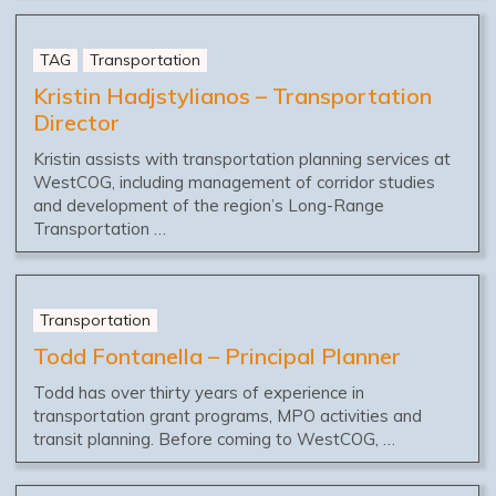
TAG
Transportation
Kristin Hadjstylianos – Transportation
Director
Kristin assists with transportation planning services at
WestCOG, including management of corridor studies
and development of the region’s Long-Range
Transportation …
Transportation
Todd Fontanella – Principal Planner
Todd has over thirty years of experience in
transportation grant programs, MPO activities and
transit planning. Before coming to WestCOG, …