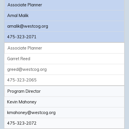
Associate Planner
Amal Malik
amalik@westcog.org
475-323-2071
Associate Planner
Garret Reed
greed@westcog.org
475-323-2065
Program Director
Kevin Mahoney
kmahoney@westcog.org
475-323-2072