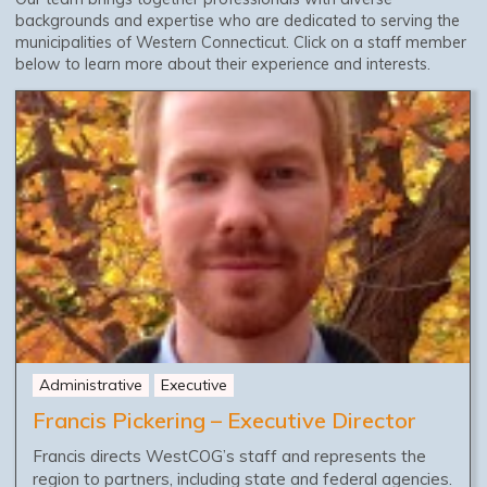
backgrounds and expertise who are dedicated to serving the
municipalities of Western Connecticut. Click on a staff member
below to learn more about their experience and interests.
Administrative
Executive
Francis Pickering – Executive Director
Francis directs WestCOG’s staff and represents the
region to partners, including state and federal agencies.