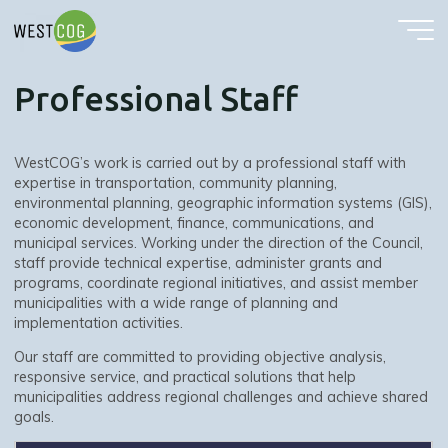
Professional Staff
Skip
to
content
Professional Staff
WestCOG’s work is carried out by a professional staff with
expertise in transportation, community planning,
environmental planning, geographic information systems (GIS),
economic development, finance, communications, and
municipal services. Working under the direction of the Council,
staff provide technical expertise, administer grants and
programs, coordinate regional initiatives, and assist member
municipalities with a wide range of planning and
implementation activities.
Our staff are committed to providing objective analysis,
responsive service, and practical solutions that help
municipalities address regional challenges and achieve shared
goals.