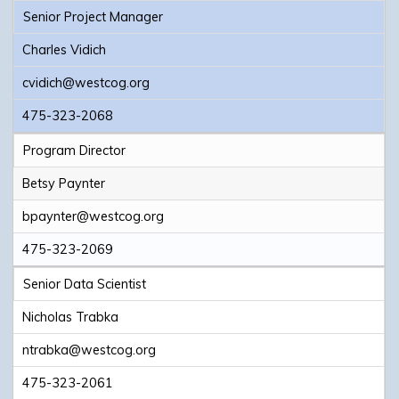
Senior Project Manager
Charles Vidich
cvidich@westcog.org
475-323-2068
Program Director
Betsy Paynter
bpaynter@westcog.org
475-323-2069
Senior Data Scientist
Nicholas Trabka
ntrabka@westcog.org
475-323-2061