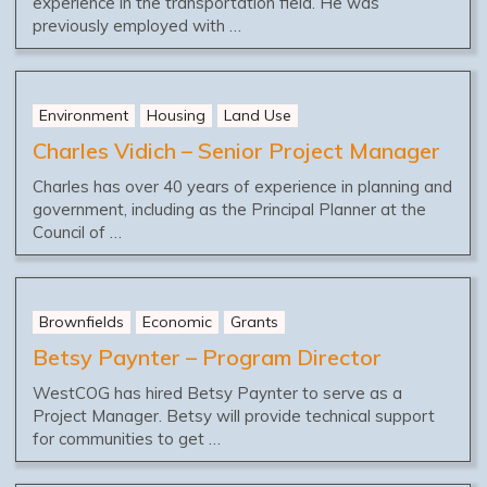
experience in the transportation field. He was
previously employed with …
Environment
Housing
Land Use
Charles Vidich – Senior Project Manager
Charles has over 40 years of experience in planning and
government, including as the Principal Planner at the
Council of …
Brownfields
Economic
Grants
Betsy Paynter – Program Director
WestCOG has hired Betsy Paynter to serve as a
Project Manager. Betsy will provide technical support
for communities to get …