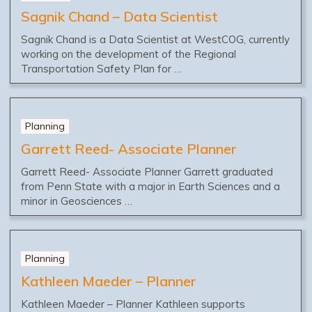
Sagnik Chand – Data Scientist
Sagnik Chand is a Data Scientist at WestCOG, currently
working on the development of the Regional
Transportation Safety Plan for …
Planning
Garrett Reed- Associate Planner
Garrett Reed- Associate Planner Garrett graduated
from Penn State with a major in Earth Sciences and a
minor in Geosciences …
Planning
Kathleen Maeder – Planner
Kathleen Maeder – Planner Kathleen supports