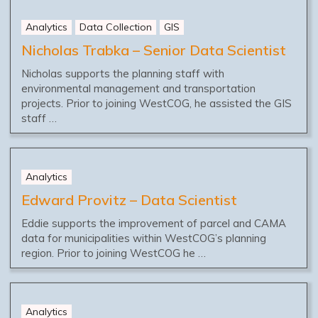
Analytics
Data Collection
GIS
Nicholas Trabka – Senior Data Scientist
Nicholas supports the planning staff with
environmental management and transportation
projects. Prior to joining WestCOG, he assisted the GIS
staff …
Analytics
Edward Provitz – Data Scientist
Eddie supports the improvement of parcel and CAMA
data for municipalities within WestCOG’s planning
region. Prior to joining WestCOG he …
Analytics