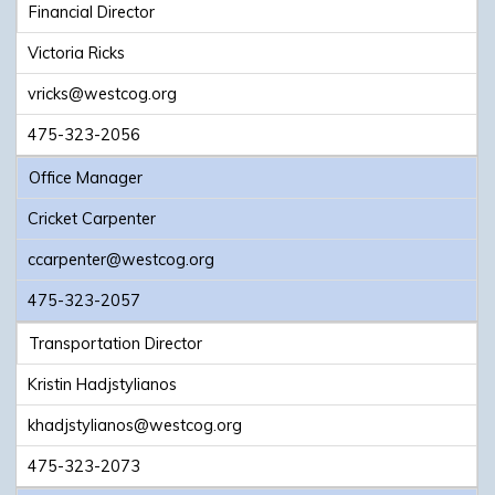
Financial Director
Victoria Ricks
vricks@westcog.org
475-323-2056
Office Manager
Cricket Carpenter
ccarpenter@westcog.org
475-323-2057
Transportation Director
Kristin Hadjstylianos
khadjstylianos@westcog.org
475-323-2073