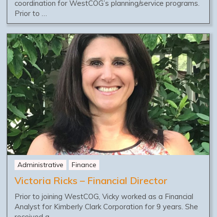
coordination for WestCOG’s planning/service programs.
Prior to …
Administrative
Finance
Victoria Ricks – Financial Director
Prior to joining WestCOG, Vicky worked as a Financial
Analyst for Kimberly Clark Corporation for 9 years. She
received a …