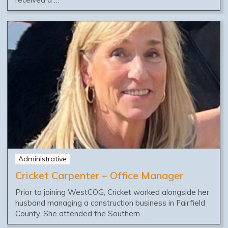
Administrative
Cricket Carpenter – Office Manager
Prior to joining WestCOG, Cricket worked alongside her
husband managing a construction business in Fairfield
County. She attended the Southern …