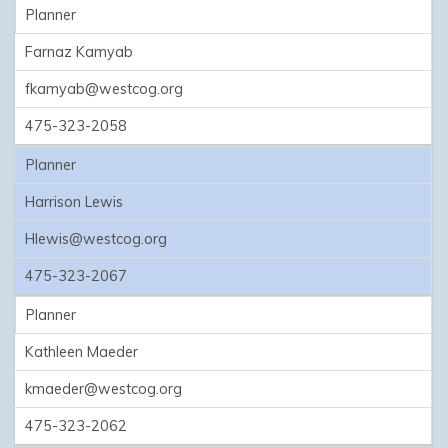
Planner
Farnaz Kamyab
fkamyab@westcog.org
475-323-2058
Planner
Harrison Lewis
Hlewis@westcog.org
475-323-2067
Planner
Kathleen Maeder
kmaeder@westcog.org
475-323-2062