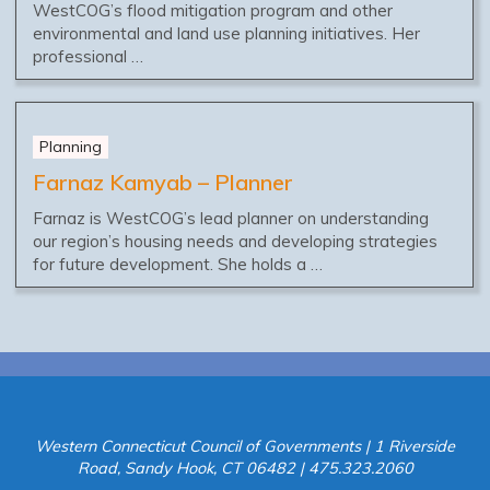
WestCOG’s flood mitigation program and other
environmental and land use planning initiatives. Her
professional …
Planning
Farnaz Kamyab – Planner
Farnaz is WestCOG’s lead planner on understanding
our region’s housing needs and developing strategies
for future development. She holds a …
Western Connecticut Council of Governments | 1 Riverside
Road, Sandy Hook, CT 06482 | 475.323.2060