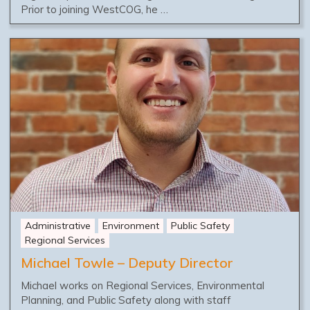
Prior to joining WestCOG, he …
Administrative
Environment
Public Safety
Regional Services
Michael Towle – Deputy Director
Michael works on Regional Services, Environmental
Planning, and Public Safety along with staff