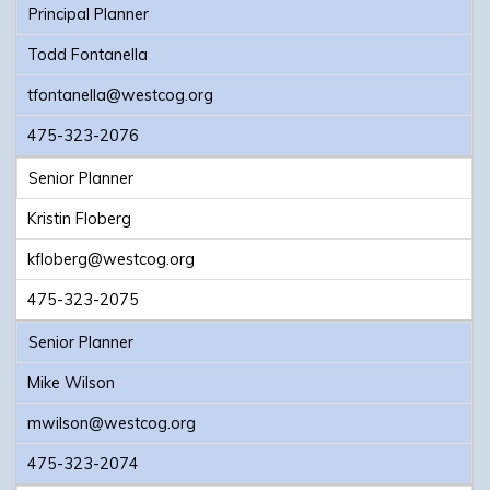
Principal Planner
Todd Fontanella
tfontanella@westcog.org
475-323-2076
Senior Planner
Kristin Floberg
kfloberg@westcog.org
475-323-2075
Senior Planner
Mike Wilson
mwilson@westcog.org
475-323-2074