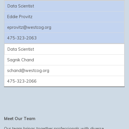
Data Scientist
Eddie Provitz
eprovitz@westcog.org
475-323-2063
Data Scientist
Sagnik Chand
schand@westcog.org
475-323-2066
Meet Our Team
Our team brings together professionals with diverse