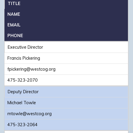
TITLE
NAME
EMAIL
PHONE
Executive Director
Francis Pickering
fpickering@westcog.org
475-323-2070
Deputy Director
Michael Towle
mtowle@westcog.org
475-323-2064