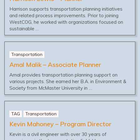
Harrison supports transportation planning initiatives
and related process improvements. Prior to joining
WestCOG, he worked with organizations focused on
sustainable …
Transportation
Amal Malik – Associate Planner
Amal provides transportation planning support on
various projects. She earned her B.A. in Environment &
Society from McMaster University in …
TAG
Transportation
Kevin Mahoney – Program Director
Kevin is a civil engineer with over 30 years of