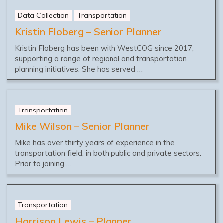
Data Collection
Transportation
Kristin Floberg – Senior Planner
Kristin Floberg has been with WestCOG since 2017,
supporting a range of regional and transportation
planning initiatives. She has served …
Transportation
Mike Wilson – Senior Planner
Mike has over thirty years of experience in the
transportation field, in both public and private sectors.
Prior to joining …
Transportation
Harrison Lewis – Planner