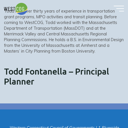
Todd Fontanella – Principal Planner
Skip
to
Todd has over thirty years of experience in transportation
content
grant programs, MPO activities and transit planning. Before
coming to WestCOG, Todd worked with the Massachusetts
Department of Transportation (MassDOT) and at the
Merrimack Valley and Central Massachusetts Regional
Planning Commissions. He holds a B.S. in Environmental Design
from the University of Massachusetts at Amherst and a
Masters’ in City Planning from Boston University.
Todd Fontanella – Principal
Planner
Western Connecticut Council of Governments | 1 Riverside