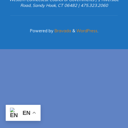
Road, Sandy Hook, CT 06482 | 475.323.2060
Powered by
Bravada
&
WordPress
.
EN