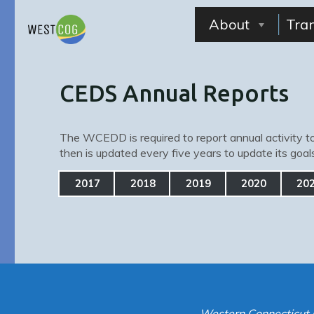
Skip
to
About
Tra
content
CEDS Annual Reports
The WCEDD is required to report annual activity to
then is updated every five years to update its goa
2017
2018
2019
2020
20
Western Connecticut 