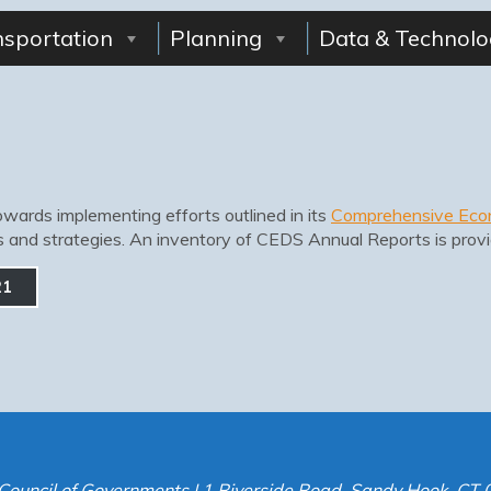
nsportation
Planning
Data & Technolo
wards implementing efforts outlined in its
Comprehensive Eco
ls and strategies. An inventory of CEDS Annual Reports is prov
21
Council of Governments | 1 Riverside Road, Sandy Hook, CT