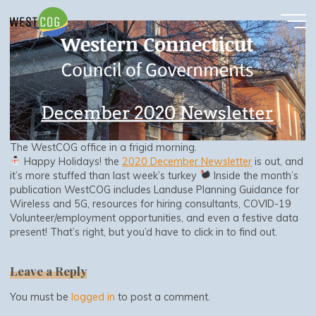
December 2020 Newsletter
Skip
to
content
The WestCOG office in a frigid morning.
Happy Holidays! the
2020 December Newsletter
is out, and
it’s more stuffed than last week’s turkey
Inside the month’s
publication WestCOG includes Landuse Planning Guidance for
Wireless and 5G, resources for hiring consultants, COVID-19
Volunteer/employment opportunities, and even a festive data
present! That’s right, but you’d have to click in to find out.
Leave a Reply
You must be
logged in
to post a comment.