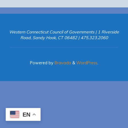
Western Connecticut Council of Governments | 1 Riverside
Road, Sandy Hook, CT 06482 | 475.323.2060
Powered by
Bravada
&
WordPress
.
EN