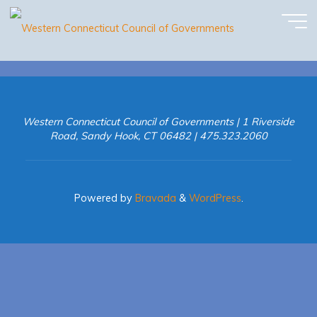
May Newsletter
Skip
to
content
Western Connecticut Council of Governments | 1 Riverside
Road, Sandy Hook, CT 06482 | 475.323.2060
Powered by
Bravada
&
WordPress
.