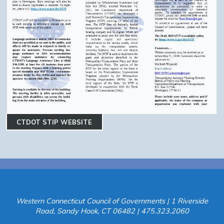
CTDOT STIP WEBSITE
Western Connecticut Council of Governments | 1 Riverside
Road, Sandy Hook, CT 06482 | 475.323.2060