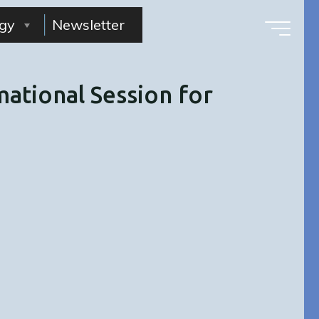
gy
Newsletter
ational Session for