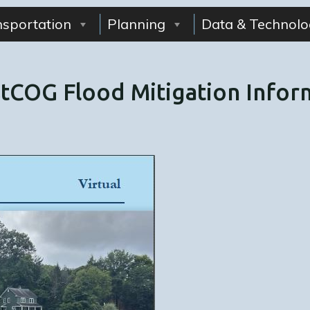
nsportation
Planning
Data & Technolo
COG Flood Mitigation Inform