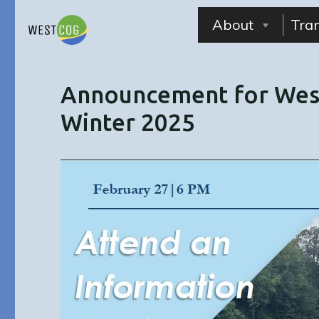
Skip
to
About
Tra
content
Announcement for West
Winter 2025