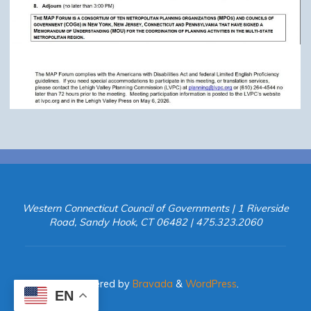
Western Connecticut Council of Governments | 1 Riverside
Road, Sandy Hook, CT 06482 | 475.323.2060
Powered by
Bravada
&
WordPress
.
EN