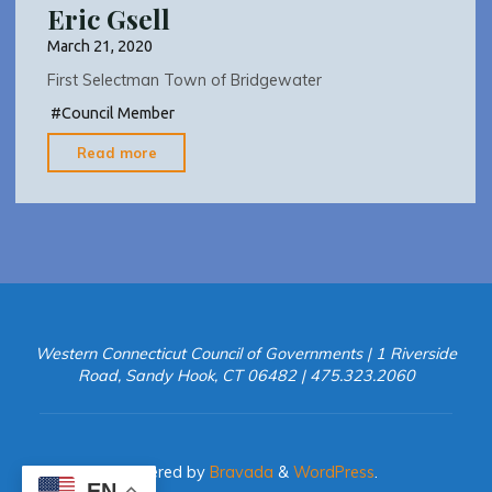
Eric Gsell
March 21, 2020
First Selectman Town of Bridgewater
#
Council Member
"Eric
Read more
Gsell"
Western Connecticut Council of Governments | 1 Riverside
Road, Sandy Hook, CT 06482 | 475.323.2060
Powered by
Bravada
&
WordPress
.
EN