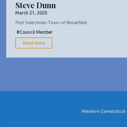
Steve Dunn
March 21, 2020
First Selectman Town of Brookfield
#
Council Member
"Steve
Read more
Dunn"
Western Connecticut 