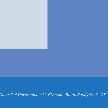
Council of Governments | 1 Riverside Road, Sandy Hook, CT