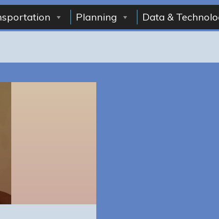
nsportation
Planning
Data & Technolo