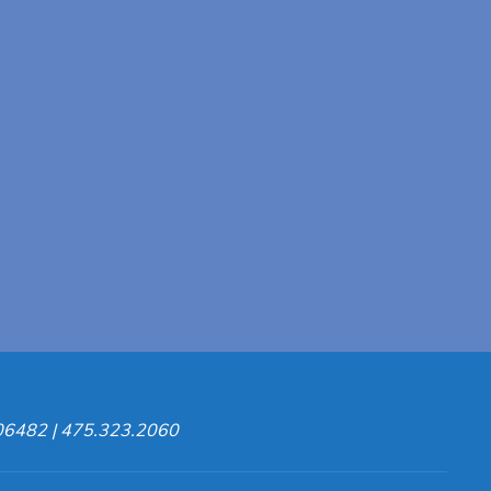
 06482 | 475.323.2060