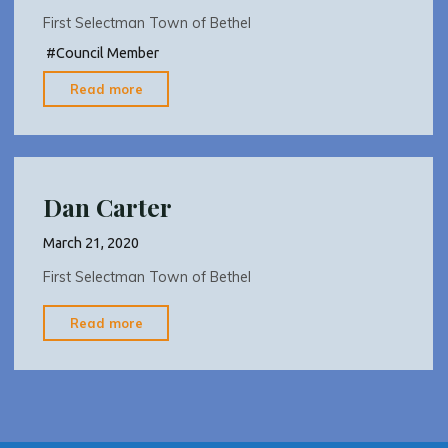
First Selectman Town of Bethel
#
Council Member
"Dan
Read more
Carter"
Dan Carter
March 21, 2020
First Selectman Town of Bethel
"Dan
Read more
Carter"