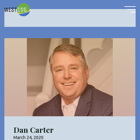
COG Vice Chairman
Skip
to
content
Dan Carter
March 24, 2020