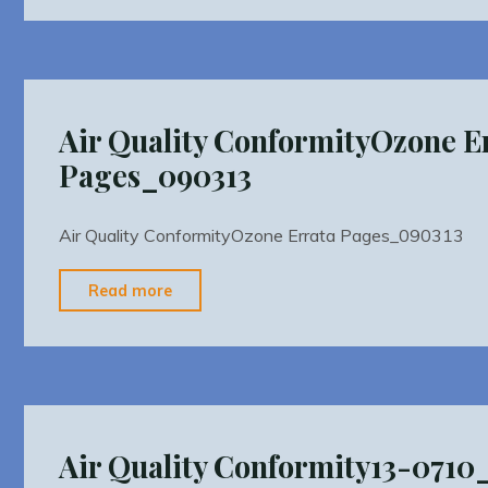
Conformity2015
TIPCTDOT_Conformity_PM25_2015_2018
2014"
Air Quality ConformityOzone E
Pages_090313
Air Quality ConformityOzone Errata Pages_090313
"Air
Read more
Quality
ConformityOzone
Errata
Pages_090313"
Air Quality Conformity13-071