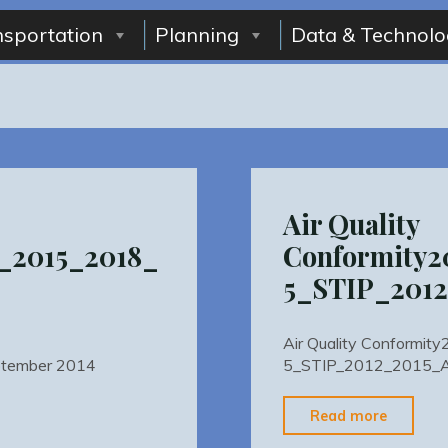
nsportation
Planning
Data & Technolo
Air Quality
_2015_2018_
Conformity
5_STIP_201
Air Quality Conformi
tember 2014
5_STIP_2012_2015_
"Air
Read more
Quality