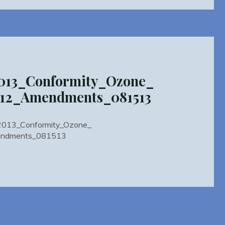
mity2013_Conformity_PM_2
_2012_2015_Amendments_081513"
013_Conformity_Ozone_
012_Amendments_081513
ty2013_Conformity_Ozone_
ndments_081513
mity2013_Conformity_Ozone_
TIP2012_Amendments_081513"