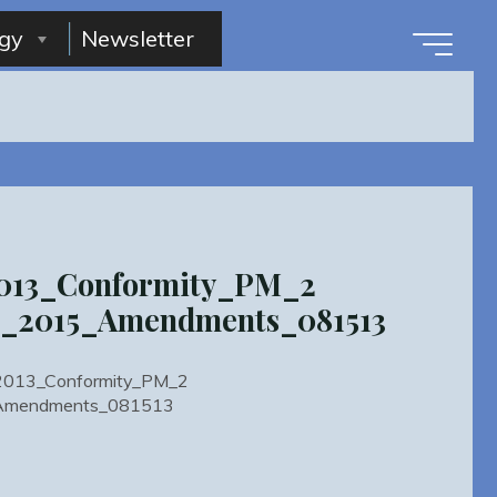
gy
Newsletter
2013_Conformity_PM_2
2_2015_Amendments_081513
ty2013_Conformity_PM_2
Amendments_081513