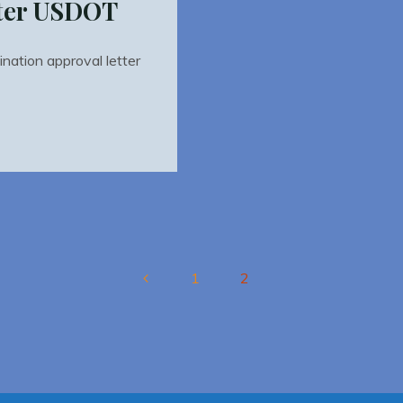
tter USDOT
ation approval letter
1
2
Posts
pagination