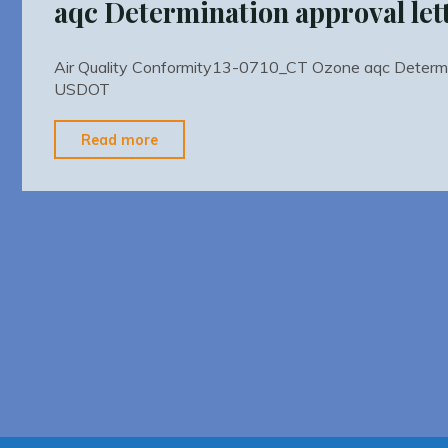
aqc Determination approval le
Air Quality Conformity13-0710_CT Ozone aqc Determin
USDOT
"Air
Read more
Quality
Conformity13-
0710_CT
Ozone
aqc
Determination
approval
letter
USDOT"