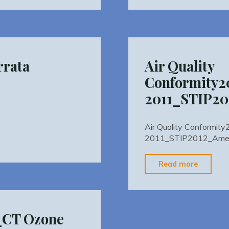
Confor
_STIP_September
5_STIP
rrata
Air Quality
Conformity2
2011_STIP2
Air Quality Conformi
2011_STIP2012_Ame
"Air
Read more
Quality
Confor
2011_S
0_CT Ozone