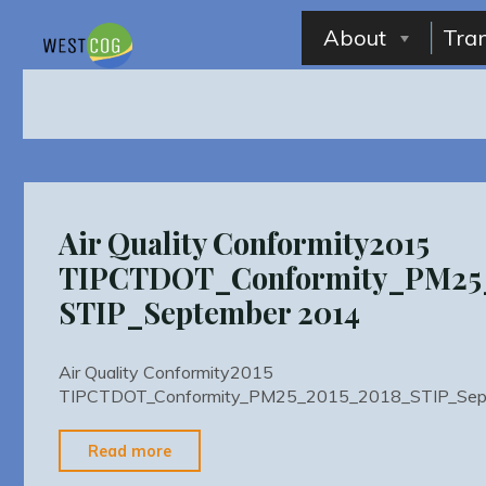
Skip
to
About
Tra
content
Air Quality Conformity2015
TIPCTDOT_Conformity_PM25
STIP_September 2014
Air Quality Conformity2015
TIPCTDOT_Conformity_PM25_2015_2018_STIP_Sep
"Air
Read more
Quality