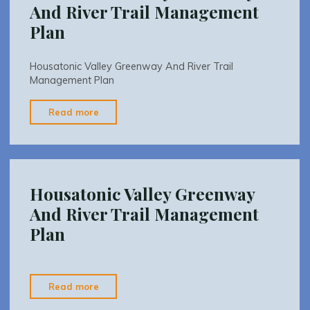
And River Trail Management
Plan
Housatonic Valley Greenway And River Trail
Management Plan
"Housatonic
Read more
Valley
Greenway
And
River
Housatonic Valley Greenway
Trail
And River Trail Management
Management
Plan
Plan"
"Housatonic
Read more
Valley