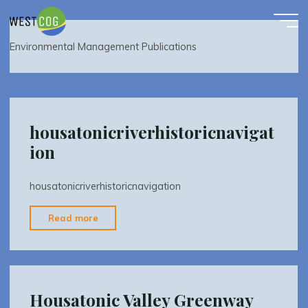
Environmental Management Publications
Skip
to
content
Environmental Management Publications
housatonicriverhistoricnavigat
ion
housatonicriverhistoricnavigation
"housatonicriverhistoricnavigation"
Read more
Housatonic Valley Greenway