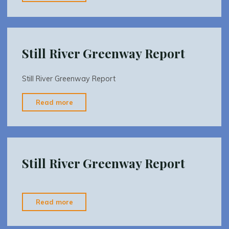
Kayak
brochure7-
2-
2009-
Still River Greenway Report
revised"
Still River Greenway Report
"Still
Read more
River
Greenway
Report"
Still River Greenway Report
"Still
Read more
River
Greenway