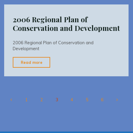
Report"
2006 Regional Plan of
Conservation and Development
2006 Regional Plan of Conservation and
Development
"2006
Read more
Regional
Plan
of
Conservation
and
1
2
3
4
5
6
Development"
Posts
pagination