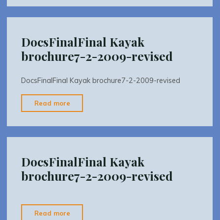
Greenway
And
River
DocsFinalFinal Kayak
Trail
brochure7-2-2009-revised
Management
Plan"
DocsFinalFinal Kayak brochure7-2-2009-revised
"DocsFinalFinal
Read more
Kayak
brochure7-
2-
2009-
DocsFinalFinal Kayak
revised"
brochure7-2-2009-revised
"DocsFinalFinal
Read more