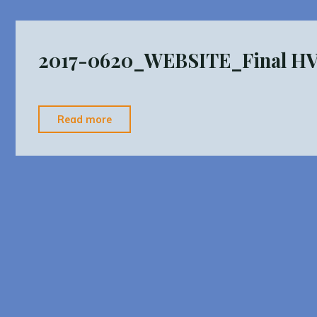
Procedures
Final"
2017-0620_WEBSITE_Final 
"2017-
Read more
0620_WEBSITE_Final
HVMPO
UPWP"