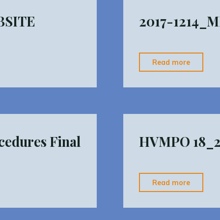
BSITE
2017-1214_M
"2017-
Read more
1214_
Operati
Procedu
Final"
edures Final
HVMPO 18_21
"HVMP
Read more
18_21
TIP