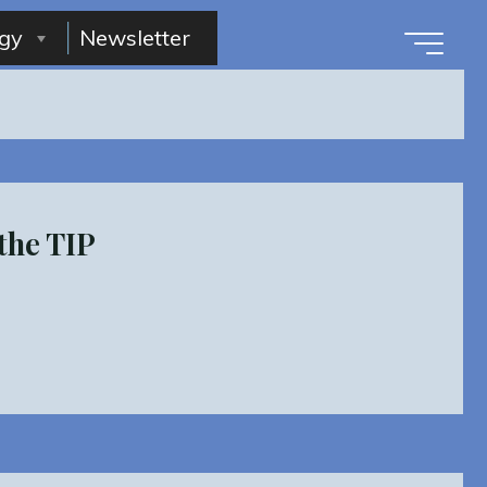
gy
Newsletter
the TIP