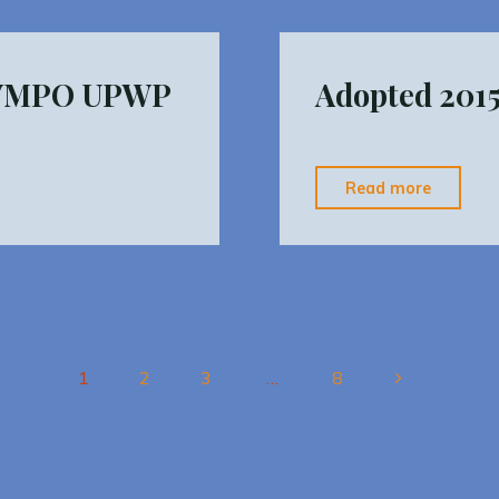
Report"
HVMPO UPWP
Adopted 201
"Adopt
Read more
2015
HVCEO
TIP
10.23"
1
2
3
…
8
Posts
pagination