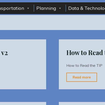
nsportation
Planning
Data & Technolo
 v2
How to Read 
How to Read the TIP
"How
Read more
to
Read
the
TIP"