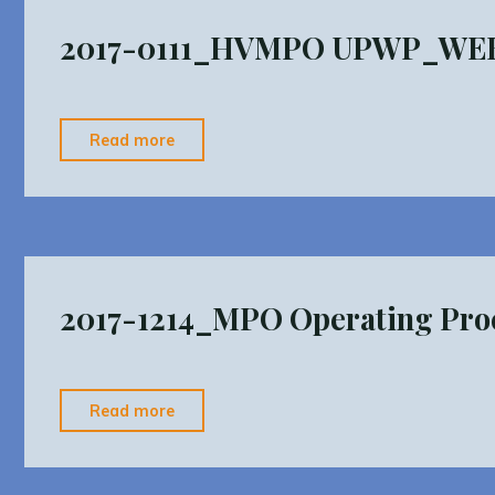
v2"
2017-0111_HVMPO UPWP_WE
"2017-
Read more
0111_HVMPO
UPWP_WEBSITE"
2017-1214_MPO Operating Proc
"2017-
Read more
1214_MPO
Operating