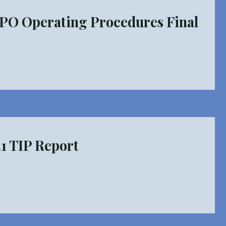
PO Operating Procedures Final
MPO
ng
res
 TIP Report
O