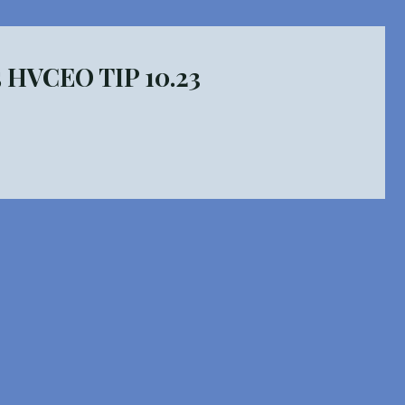
5 HVCEO TIP 10.23
ed