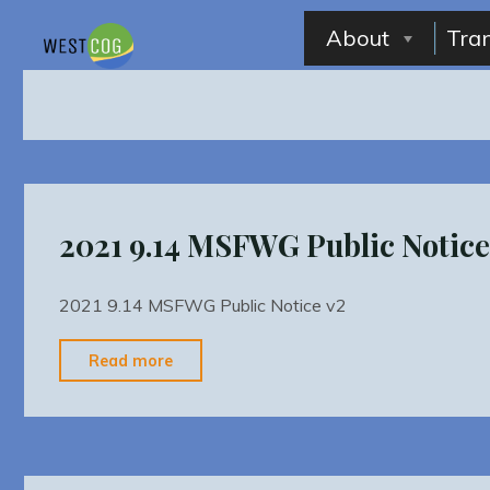
Skip
to
About
Tra
content
2021 9.14 MSFWG Public Notice
2021 9.14 MSFWG Public Notice v2
"2021
Read more
9.14
MSFWG
Public
Notice