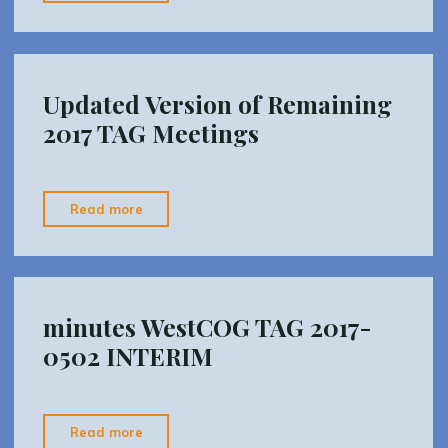
TAG
Meeting
Packet"
Updated Version of Remaining
2017 TAG Meetings
"Updated
Read more
Version
of
Remaining
2017
minutes WestCOG TAG 2017-
TAG
0502 INTERIM
Meetings"
"minutes
Read more