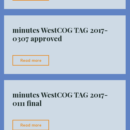
WestCOG
TAG
2017-
0502
minutes WestCOG TAG 2017-
INTERIM"
0307 approved
"minutes
Read more
WestCOG
TAG
2017-
0307
minutes WestCOG TAG 2017-
approved"
0111 final
"minutes
Read more