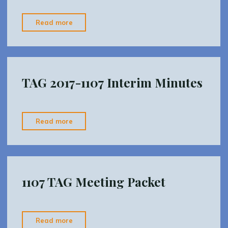
"2018-
Read more
0306_TAG_agenda_a"
TAG 2017-1107 Interim Minutes
"TAG
Read more
2017-
1107
Interim
Minutes"
1107 TAG Meeting Packet
"1107
Read more