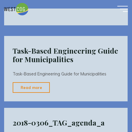
TAG
Skip
to
content
Task-Based Engineering Guide
for Municipalities
Task-Based Engineering Guide for Municipalities
"Task-
Read more
Based
Engineering
Guide
for
2018-0306_TAG_agenda_a
Municipalities"