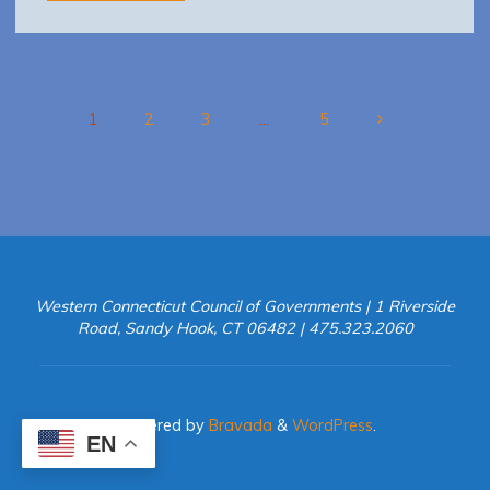
WestCOG
TAG
2017-
0111
final"
1
2
3
…
5
Posts
pagination
Western Connecticut Council of Governments | 1 Riverside
Road, Sandy Hook, CT 06482 | 475.323.2060
Powered by
Bravada
&
WordPress
.
EN