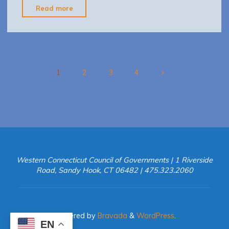
"lymepreventionbehaviorCT1999-
Read more
04"
1
2
3
4
Posts
pagination
Western Connecticut Council of Governments | 1 Riverside
Road, Sandy Hook, CT 06482 | 475.323.2060
Powered by
Bravada
&
WordPress
.
EN