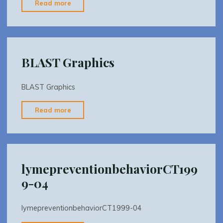
"BLAST
Read more
Promotional"
BLAST Graphics
BLAST Graphics
"BLAST
Read more
Graphics"
lymepreventionbehaviorCT199
9-04
lymepreventionbehaviorCT1999-04