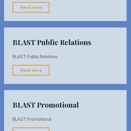
"BLAST
Read more
SOURCES"
BLAST Public Relations
BLAST Public Relations
"BLAST
Read more
Public
Relations"
BLAST Promotional
BLAST Promotional