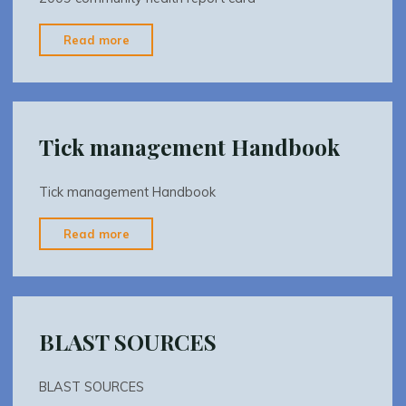
"2009
Read more
community
health
report
card"
Tick management Handbook
Tick management Handbook
"Tick
Read more
management
Handbook"
BLAST SOURCES
BLAST SOURCES