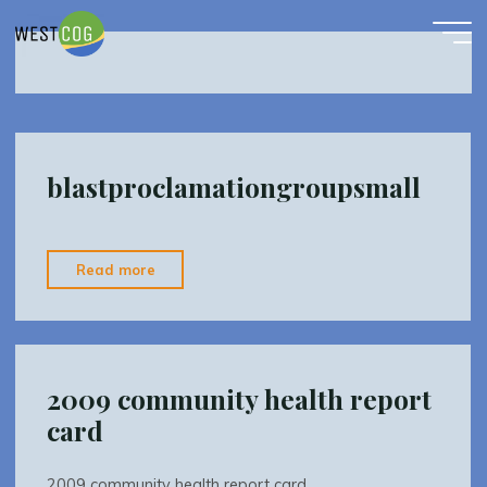
Tick Task Force
Skip
to
content
blastproclamationgroupsmall
"blastproclamationgroupsmall"
Read more
2009 community health report
card
2009 community health report card