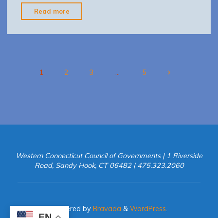
"Westport
Read more
RSPS
Recommendations
Report
for
Web"
1
2
3
…
5
Posts
pagination
Western Connecticut Council of Governments | 1 Riverside
Road, Sandy Hook, CT 06482 | 475.323.2060
Powered by
Bravada
&
WordPress
.
EN