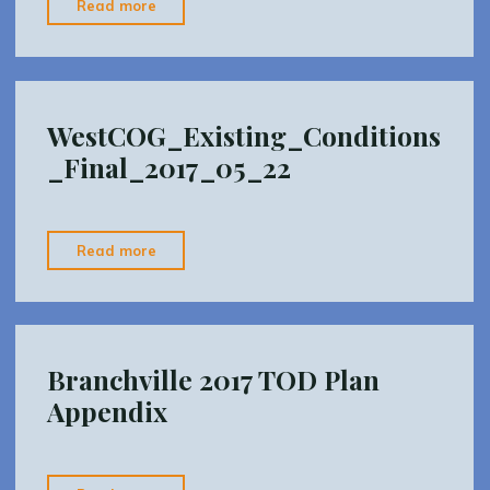
"I-
Read more
84
(web
layout)"
WestCOG_Existing_Conditions
_Final_2017_05_22
"WestCOG_Existing_Conditions_Final_2017_05_
Read more
Branchville 2017 TOD Plan
Appendix