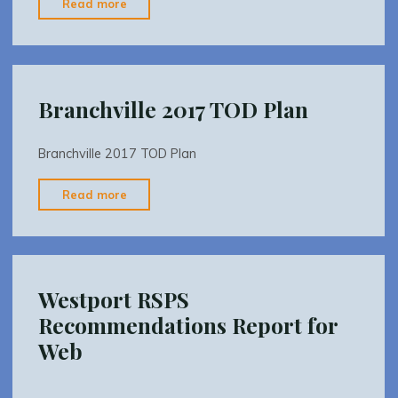
"Branchville
Read more
2017
TOD
Plan
Appendix"
Branchville 2017 TOD Plan
Branchville 2017 TOD Plan
"Branchville
Read more
2017
TOD
Plan"
Westport RSPS
Recommendations Report for
Web