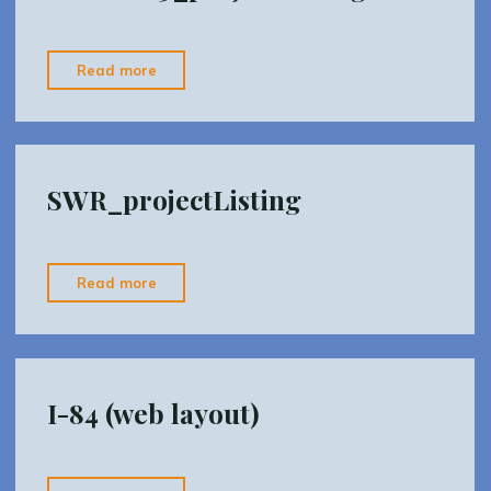
"SWRDist3_projectListing"
Read more
SWR_projectListing
"SWR_projectListing"
Read more
I-84 (web layout)