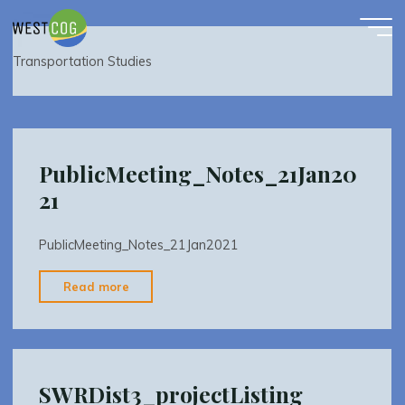
Transportation Studies
Skip
to
content
Transportation Studies
PublicMeeting_Notes_21Jan20
21
PublicMeeting_Notes_21Jan2021
"PublicMeeting_Notes_21Jan2021"
Read more
SWRDist3_projectListing