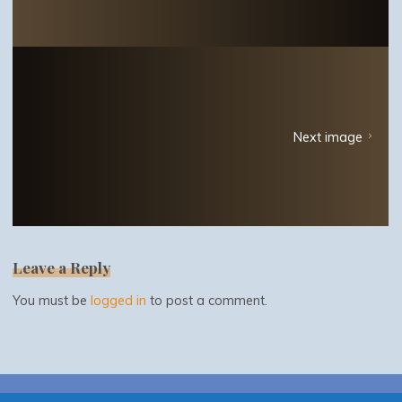
Next image
Leave a Reply
You must be
logged in
to post a comment.