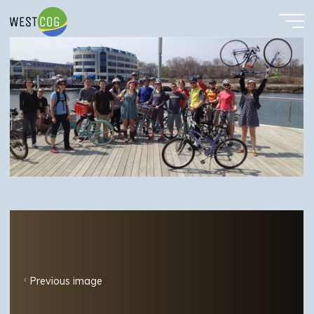
bike
Skip
to
content
Previous image