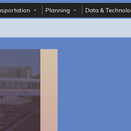
nsportation
Planning
Data & Technolo