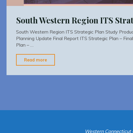
South Western Region ITS Strat
South Western Region ITS Strategic Plan Study Prod
Planning Update Final Report ITS Strategic Plan – Fina
Plan – …
"South
Read more
Western
Region
ITS
Strategic
Plan"
Western Connecticut 