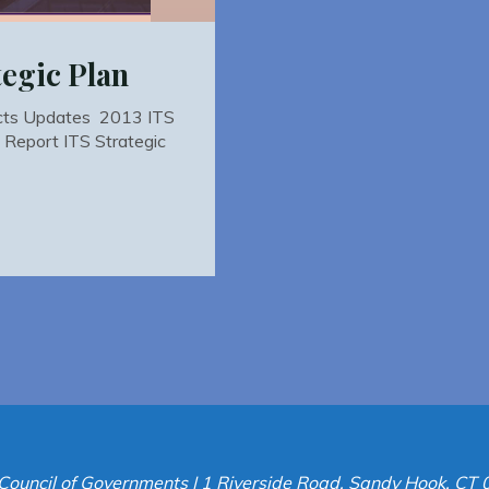
egic Plan
ucts Updates 2013 ITS
l Report ITS Strategic
Council of Governments | 1 Riverside Road, Sandy Hook, CT