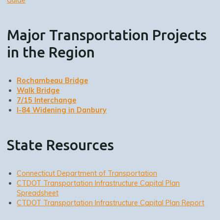
Major Transportation Projects
in the Region
Rochambeau Bridge
Walk Bridge
7/15 Interchange
I-84 Widening in Danbury
State Resources
Connecticut Department of Transportation
CTDOT Transportation Infrastructure Capital Plan
Spreadsheet
CTDOT Transportation Infrastructure Capital Plan Report