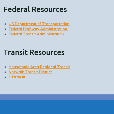
Federal Resources
US Department of Transportation
Federal Highway Administration
Federal Transit Administration
Transit Resources
Housatonic Area Regional Transit
Norwalk Transit District
CTtransit