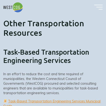
Other Transportation Resources
Skip
to
content
Other Transportation
Resources
Task-Based Transportation
Engineering Services
In an effort to reduce the cost and time required of
municipalities, the Western Connecticut Council of
Governments (WestCOG) procured and selected consulting
engineers that are available to municipalities for task-based
transportation engineering services.
Task-Based Transportation Engineering Services Municipal
Guide