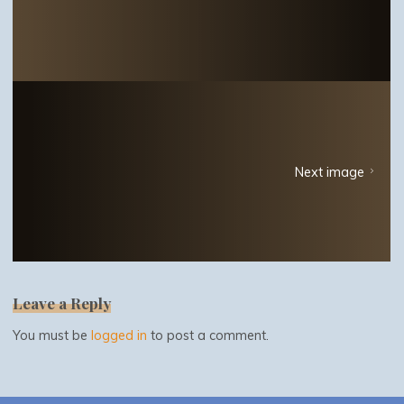
Next image
Leave a Reply
You must be
logged in
to post a comment.