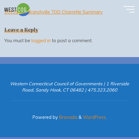
20151030 Branchville TOD Charrette Summary
Skip
to
20151030 Branchville TOD Charrette Summary
content
Leave a Reply
You must be
logged in
to post a comment.
Western Connecticut Council of Governments | 1 Riverside
Road, Sandy Hook, CT 06482 | 475.323.2060
Powered by
Bravada
&
WordPress
.