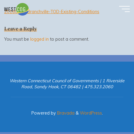
20160630-Branchville-TOD-Existing-Conditions
Skip
to
20160630-Branchville-TOD-Existing-Conditions
content
Leave a Reply
You must be
logged in
to post a comment.
Western Connecticut Council of Governments | 1 Riverside
Road, Sandy Hook, CT 06482 | 475.323.2060
Powered by
Bravada
&
WordPress
.