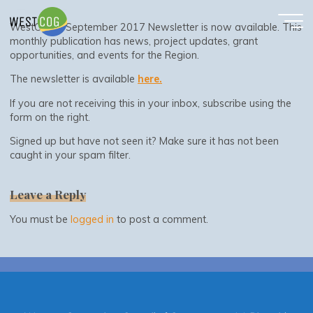
September 2017 Newsletter
Skip
to
WestCOG’s September 2017 Newsletter is now available. This
content
monthly publication has news, project updates, grant
opportunities, and events for the Region.
The newsletter is available
here.
If you are not receiving this in your inbox, subscribe using the
form on the right.
Signed up but have not seen it? Make sure it has not been
caught in your spam filter.
Leave a Reply
You must be
logged in
to post a comment.