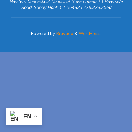
Western Connecticut Council of Governments | 1 Riverside
Road, Sandy Hook, CT 06482 | 475.323.2060
Powered by
Bravada
&
WordPress
.
EN