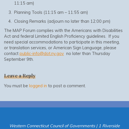
11:15 am)
Planning Tools (11:15 am – 11:55 am)
Closing Remarks (adjourn no later than 12:00 pm)
The MAP Forum complies with the Americans with Disabilities
Act and federal Limited English Proficiency guidelines. If you
need special accommodations to participate in this meeting,
or translation services, or American Sign Language, please
contact
public-info@dot.ny.gov
no later than Thursday
September 9th.
Leave a Reply
You must be
logged in
to post a comment.
Western Connecticut Council of Governments | 1 Riverside