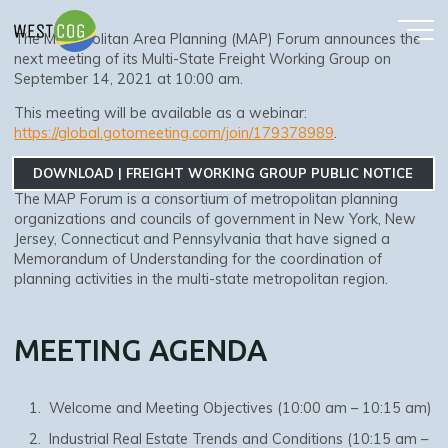
Skip
GROUP
to
The Metropolitan Area Planning (MAP) Forum announces the
content
next meeting of its Multi-State Freight Working Group on
September 14, 2021 at 10:00 am.
This meeting will be available as a webinar:
https://global.gotomeeting.com/join/179378989
.
DOWNLOAD | FREIGHT WORKING GROUP PUBLIC NOTICE
The MAP Forum is a consortium of metropolitan planning
organizations and councils of government in New York, New
Jersey, Connecticut and Pennsylvania that have signed a
Memorandum of Understanding for the coordination of
planning activities in the multi-state metropolitan region.
MEETING AGENDA
Welcome and Meeting Objectives (10:00 am – 10:15 am)
Industrial Real Estate Trends and Conditions (10:15 am –