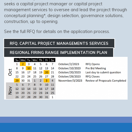
seeks a capital project manager or capital project
management services to oversee and lead the project through
conceptual planning*, design selection, governance solutions,
construction, up to opening.
See the full RFQ for details on the application process.
RFQ. CAPITAL PROJECT MANAGEMENTS SERVICES
REGIONAL FIRING RANGE IMPLEMENTATION PLAN