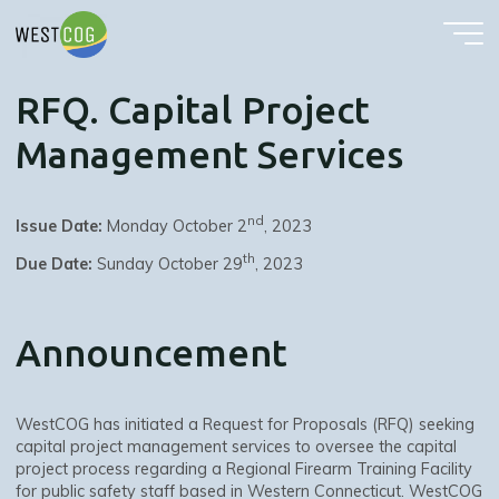
RFQ. Capital Project Management Services
Skip
to
content
RFQ. Capital Project
Management Services
nd
Issue Date:
Monday October 2
, 2023
th
Due Date:
Sunday October 29
, 2023
Announcement
WestCOG has initiated a Request for Proposals (RFQ) seeking
capital project management services to oversee the capital
project process regarding a Regional Firearm Training Facility
for public safety staff based in Western Connecticut. WestCOG