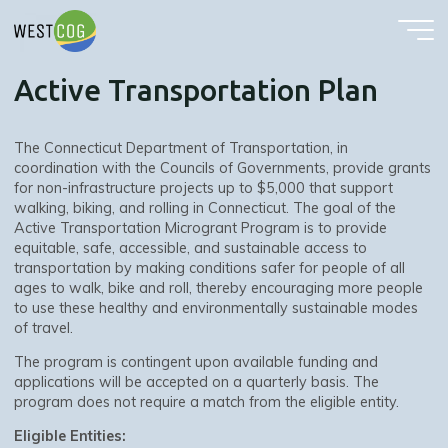
Active Transportation Plan
Skip
to
content
Active Transportation Plan
The Connecticut Department of Transportation, in
coordination with the Councils of Governments, provide grants
for non-infrastructure projects up to $5,000 that support
walking, biking, and rolling in Connecticut. The goal of the
Active Transportation Microgrant Program is to provide
equitable, safe, accessible, and sustainable access to
transportation by making conditions safer for people of all
ages to walk, bike and roll, thereby encouraging more people
to use these healthy and environmentally sustainable modes
of travel.
The program is contingent upon available funding and
applications will be accepted on a quarterly basis. The
program does not require a match from the eligible entity.
Eligible Entities: