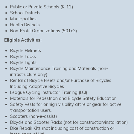
Public or Private Schools (K-12)
School Districts
Municipalities
Health Districts
Non-Profit Organizations (501c3)
Eligible Activities:
Bicycle Helmets
Bicycle Locks
Bicycle Lights
Bicycle Maintenance Training and Materials (non-
infrastructure only)
Rental of Bicycle Fleets and/or Purchase of Bicycles
Including Adaptive Bicycles
League Cycling Instructor Training (LCI)
Materials for Pedestrian and Bicycle Safety Education
Safety Vests for or high visibility attire or gear for active
transportation users.
Scooters (non-e-assist)
Bicycle and Scooter Racks (not for construction/installation)
Bike Repair Kits (not including cost of construction or