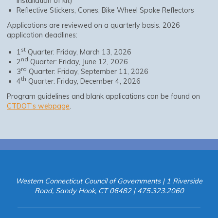
installation of kit)
Reflective Stickers, Cones, Bike Wheel Spoke Reflectors
Applications are reviewed on a quarterly basis. 2026
application deadlines:
st
1
Quarter: Friday, March 13, 2026
nd
2
Quarter: Friday, June 12, 2026
rd
3
Quarter: Friday, September 11, 2026
th
4
Quarter: Friday, December 4, 2026
Program guidelines and blank applications can be found on
CTDOT’s webpage
.
Western Connecticut Council of Governments | 1 Riverside
Road, Sandy Hook, CT 06482 | 475.323.2060