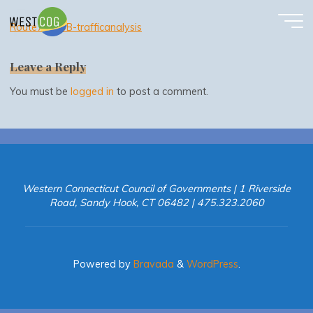
Route7-appB-trafficanalysis
Skip
to
Route7-appB-trafficanalysis
content
Leave a Reply
You must be
logged in
to post a comment.
Western Connecticut Council of Governments | 1 Riverside
Road, Sandy Hook, CT 06482 | 475.323.2060
Powered by
Bravada
&
WordPress
.