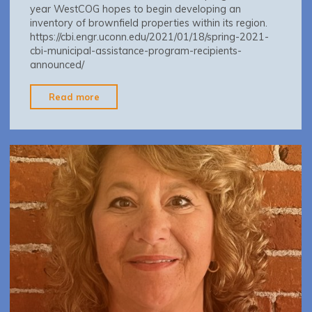
year WestCOG hopes to begin developing an
inventory of brownfield properties within its region.
https://cbi.engr.uconn.edu/2021/01/18/spring-2021-
cbi-municipal-assistance-program-recipients-
announced/
"WestCOG
Read more
is
selected
for
UConn’s
CBI
program"