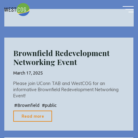
Brownfields
Skip
to
content
Brownfield Redevelopment
Networking Event
March 17, 2025
Please join UConn TAB and WestCOG for an
informative Brownfield Redevelopment Networking
Event!
#
Brownfield
#
public
"Brownfield
Read more
Redevelopment
Networking