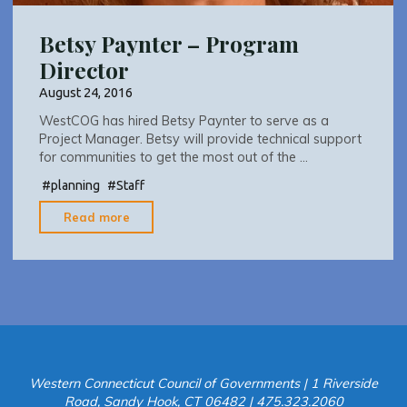
Betsy Paynter – Program
Director
August 24, 2016
WestCOG has hired Betsy Paynter to serve as a
Project Manager. Betsy will provide technical support
for communities to get the most out of the …
#
planning
#
Staff
"Betsy
Read more
Paynter
–
Program
Director"
Western Connecticut Council of Governments | 1 Riverside
Road, Sandy Hook, CT 06482 | 475.323.2060