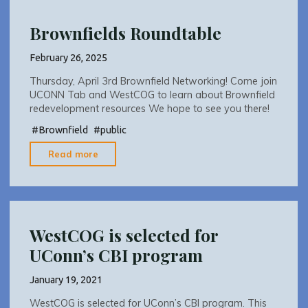
Event"
Brownfields Roundtable
February 26, 2025
Thursday, April 3rd Brownfield Networking! Come join
UCONN Tab and WestCOG to learn about Brownfield
redevelopment resources We hope to see you there!
#
Brownfield
#
public
"Brownfields
Read more
Roundtable"
WestCOG is selected for
UConn’s CBI program
January 19, 2021
WestCOG is selected for UConn’s CBI program. This