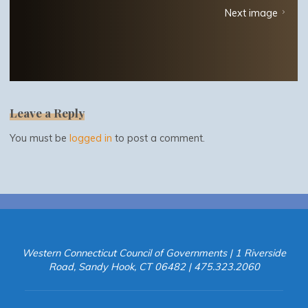
Next image
Leave a Reply
You must be
logged in
to post a comment.
Western Connecticut Council of Governments | 1 Riverside
Road, Sandy Hook, CT 06482 | 475.323.2060