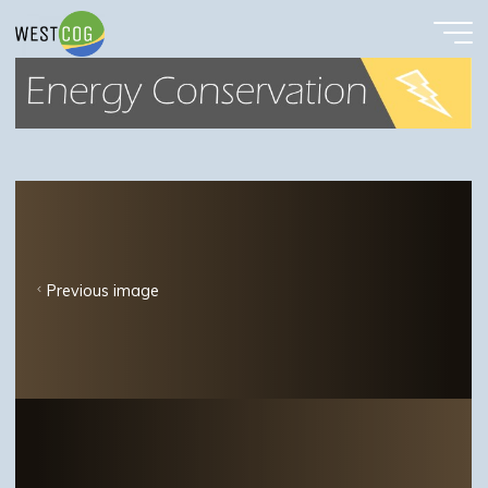
EnergyConservButton
Skip
to
content
Previous image