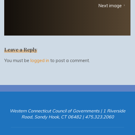
Next image
Leave a Reply
You must be
logged in
to post a comment.
Western Connecticut Council of Governments | 1 Riverside
Road, Sandy Hook, CT 06482 | 475.323.2060