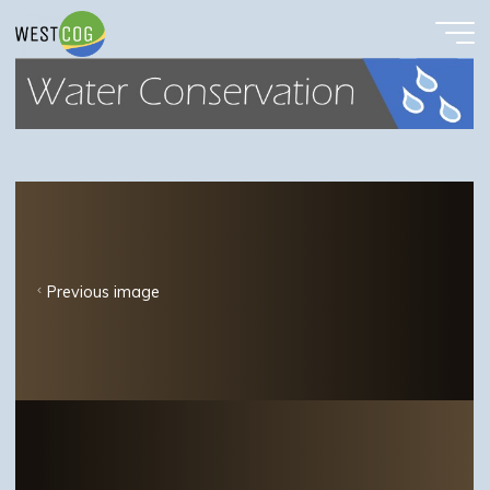
Waterconservbutton
Skip
to
content
Previous image