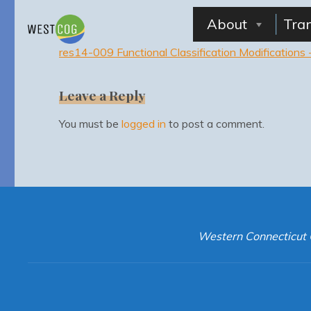
Skip
to
About
Tra
content
res14-009 Functional Classification Modification
Leave a Reply
You must be
logged in
to post a comment.
Western Connecticut 