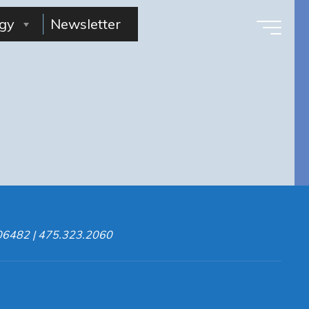
gy
Newsletter
 06482 | 475.323.2060