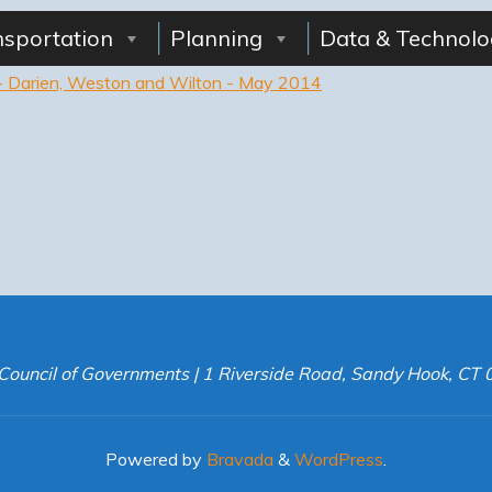
nsportation
Planning
Data & Technolo
s - Darien, Weston and Wilton - May 2014
Council of Governments | 1 Riverside Road, Sandy Hook, CT
Powered by
Bravada
&
WordPress
.