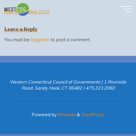
RSA Application 2015
Skip
to
RSA Application 2015
content
Leave a Reply
You must be
logged in
to post a comment.
Western Connecticut Council of Governments | 1 Riverside
Road, Sandy Hook, CT 06482 | 475.323.2060
Powered by
Bravada
&
WordPress
.