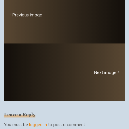
Previous image
Next image
Leave a Reply
You must be
logged in
to post a comment.