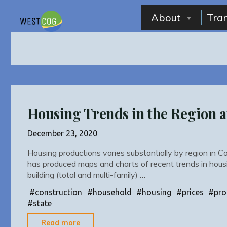
Skip
to
About
Tra
content
Housing Trends in the Region a
December 23, 2020
Housing productions varies substantially by region in
has produced maps and charts of recent trends in hous
building (total and multi-family) …
#
construction
#
household
#
housing
#
prices
#
pro
#
state
"Housing
Read more