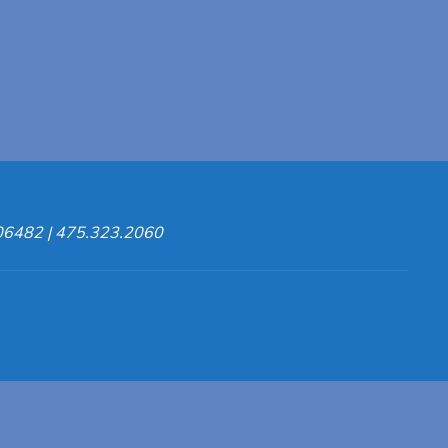
 06482 | 475.323.2060