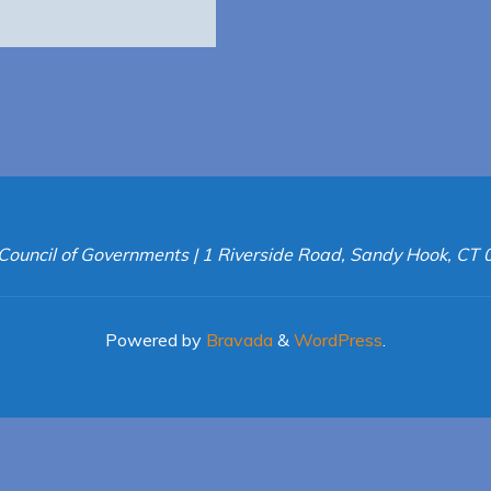
Council of Governments | 1 Riverside Road, Sandy Hook, CT
Powered by
Bravada
&
WordPress
.