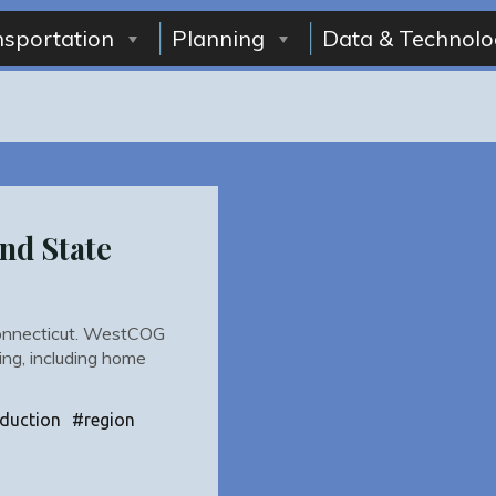
nsportation
Planning
Data & Technolo
nd State
 Connecticut. WestCOG
ing, including home
duction
#
region