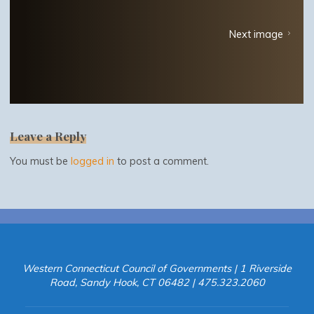
Next image
Leave a Reply
You must be
logged in
to post a comment.
Western Connecticut Council of Governments | 1 Riverside
Road, Sandy Hook, CT 06482 | 475.323.2060