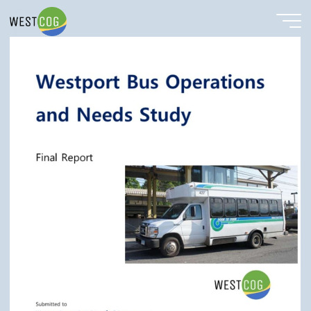
Westport Bus Cover
Skip
to
content