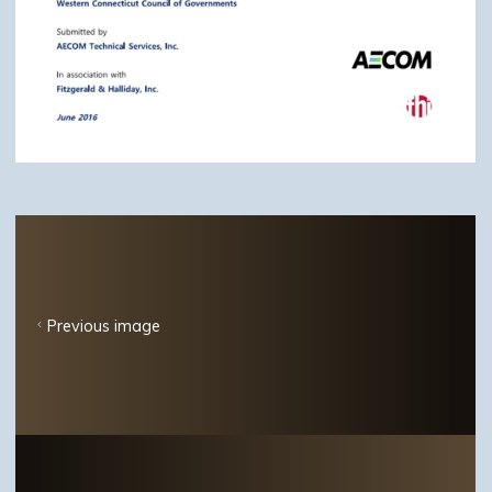
Previous image