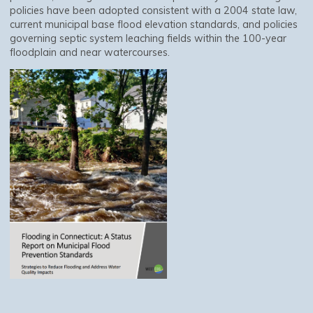
policies have been adopted consistent with a 2004 state law,
current municipal base flood elevation standards, and policies
governing septic system leaching fields within the 100-year
floodplain and near watercourses.