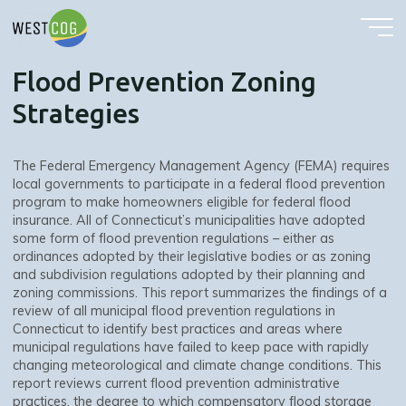
Flood Prevention Zoning Strategies
Skip
to
content
Flood Prevention Zoning
Strategies
The Federal Emergency Management Agency (FEMA) requires
local governments to participate in a federal flood prevention
program to make homeowners eligible for federal flood
insurance. All of Connecticut’s municipalities have adopted
some form of flood prevention regulations – either as
ordinances adopted by their legislative bodies or as zoning
and subdivision regulations adopted by their planning and
zoning commissions. This report summarizes the findings of a
review of all municipal flood prevention regulations in
Connecticut to identify best practices and areas where
municipal regulations have failed to keep pace with rapidly
changing meteorological and climate change conditions. This
report reviews current flood prevention administrative
practices, the degree to which compensatory flood storage