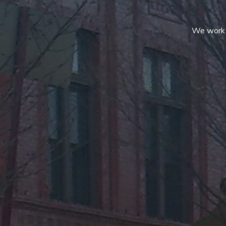
We work c