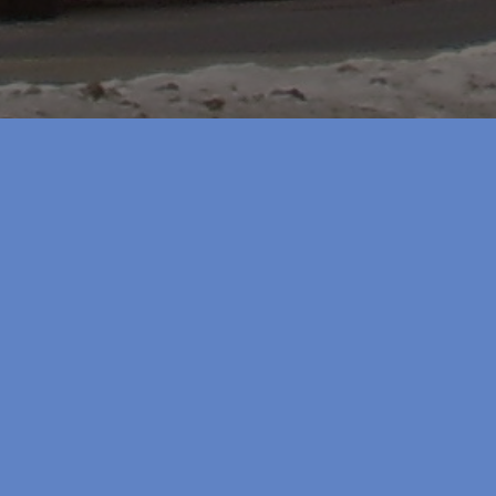
Watershed P
August 21, 2012
Watershed Plans
"Water
Read more
Plans"