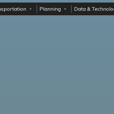
nsportation
Planning
Data & Technolo