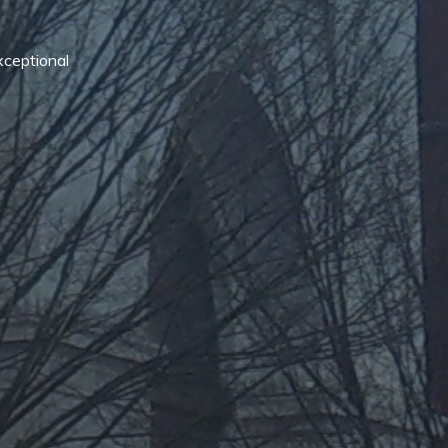
xceptional