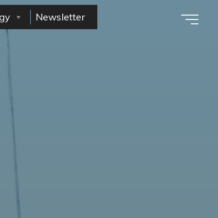
gy
Newsletter