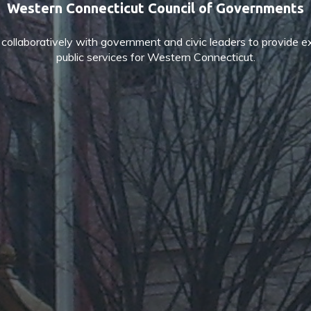
Western Connecticut Council of Governments
ollaboratively with government and civic leaders to provide e
public services for Western Connecticut.