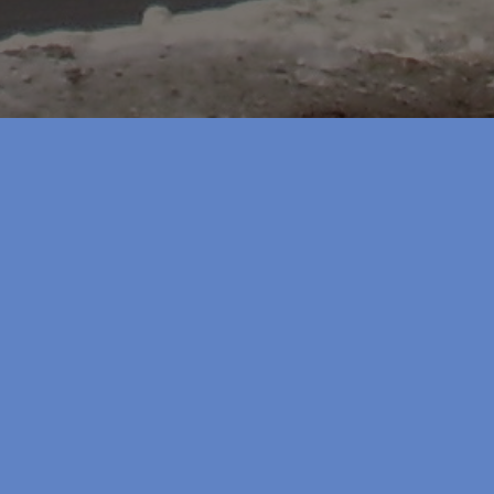
lans
shed